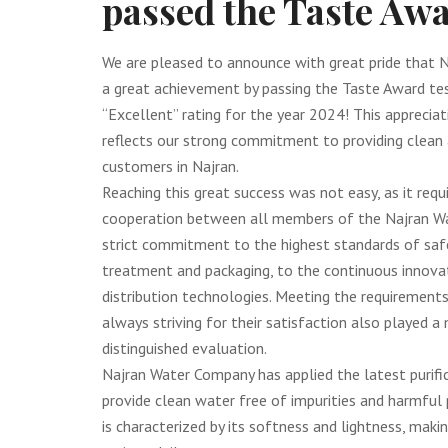
passed the Taste Awa
We are pleased to announce with great pride that 
a great achievement by passing the Taste Award tes
“Excellent” rating for the year 2024! This appreciat
reflects our strong commitment to providing clean 
customers in Najran.
Reaching this great success was not easy, as it req
cooperation between all members of the Najran W
strict commitment to the highest standards of safe
treatment and packaging, to the continuous innovat
distribution technologies. Meeting the requirement
always striving for their satisfaction also played a 
distinguished evaluation.
Najran Water Company has applied the latest purif
provide clean water free of impurities and harmful
is characterized by its softness and lightness, makin