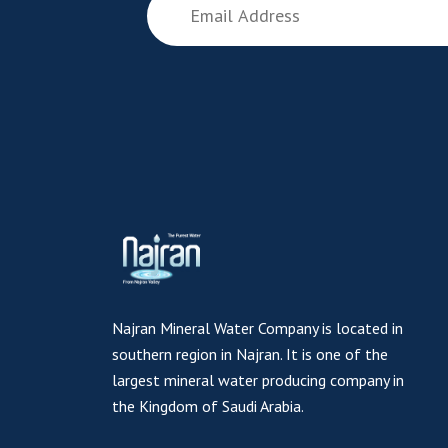
Najran Mineral Water Company is located in
southern region in Najran. It is one of the
largest mineral water producing company in
the Kingdom of Saudi Arabia.