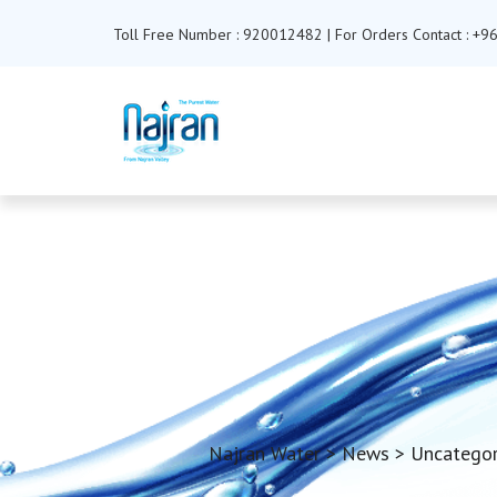
Toll Free Number : 920012482 | For Orders Contact : 
Najran Water
>
News
>
Uncategor