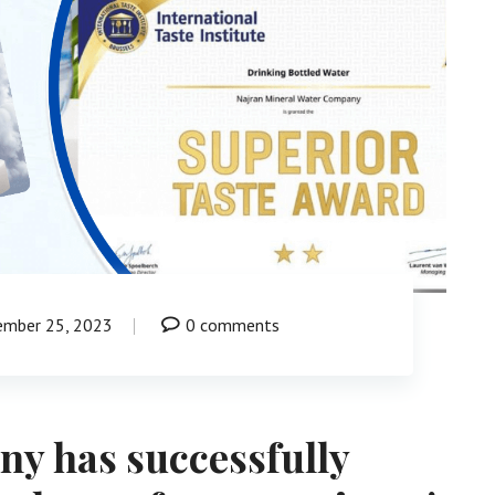
ember 25, 2023
0 comments
y has successfully