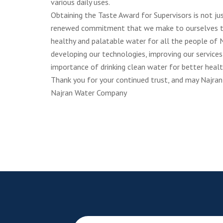
various daily uses.
Obtaining the Taste Award for Supervisors is not jus
renewed commitment that we make to ourselves to 
healthy and palatable water for all the people of N
developing our technologies, improving our services
importance of drinking clean water for better health
Thank you for your continued trust, and may Najran
Najran Water Company