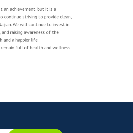
t an achievement, but it is a
continue striving to provide clean,
ajran. We will continue to invest in
, and raising awareness of the
 and a happier life.
 remain full of health and wellness.