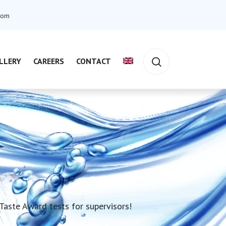
com
LLERY
CAREERS
CONTACT
aste Award tests for supervisors!