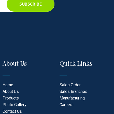
SUBSCRIBE
About Us
Quick Links
Home
Sales Order
About Us
Sales Branches
Products
Manufacturing
Photo Gallery
Careers
Contact Us