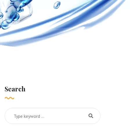
Search