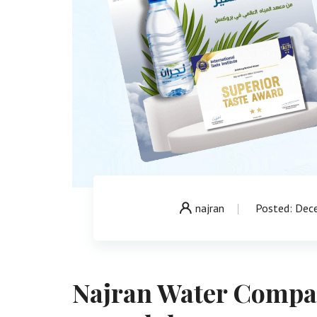
najran
Posted: Dec
Najran Water Compan