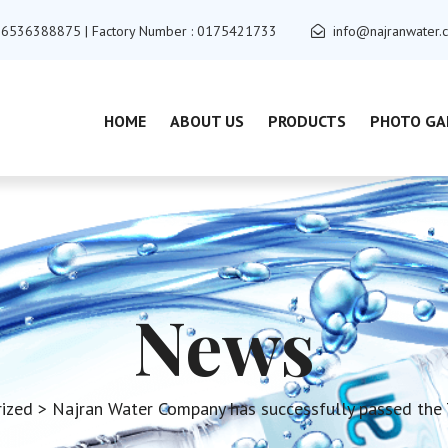
+966536388875 | Factory Number : 0175421733
info@najranwater.
HOME
ABOUT US
PRODUCTS
PHOTO GA
News
ized
> Najran Water Company has successfully passed the T