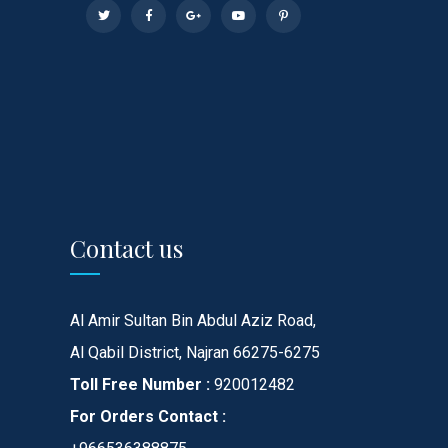
Contact us
Al Amir Sultan Bin Abdul Aziz Road,
Al Qabil District, Najran 66275-6275
Toll Free Number :
920012482
For Orders Contact :