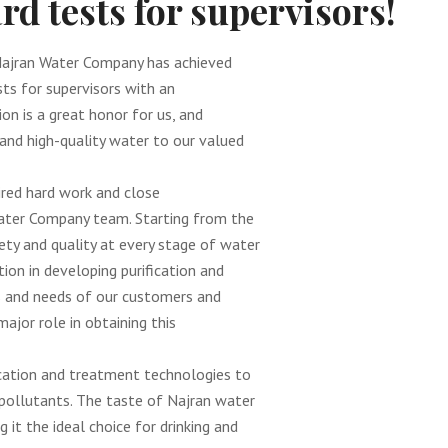
rd tests for supervisors!
Najran Water Company has achieved
ts for supervisors with an
ion is a great honor for us, and
and high-quality water to our valued
uired hard work and close
ater Company team. Starting from the
ty and quality at every stage of water
ion in developing purification and
s and needs of our customers and
major role in obtaining this
ication and treatment technologies to
 pollutants. The taste of Najran water
g it the ideal choice for drinking and